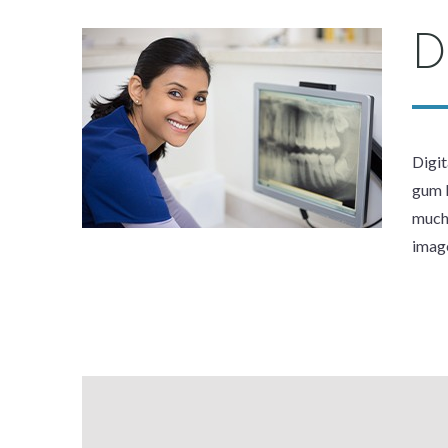
D
Digit
gum l
much 
image