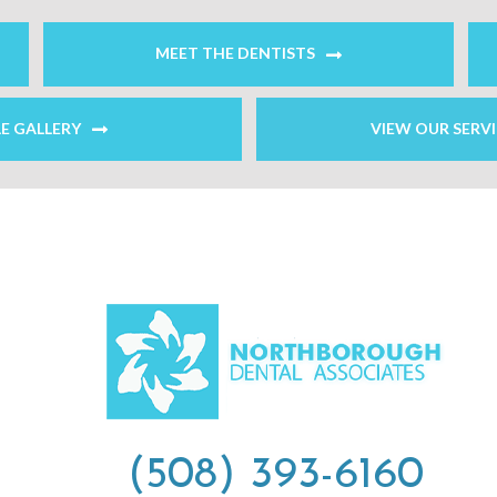
MEET THE DENTISTS
LE GALLERY
VIEW OUR SERV
(508) 393-6160