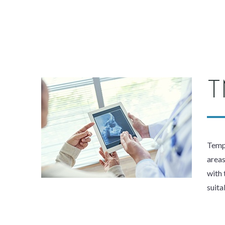
T
Tempo
areas
with 
suita