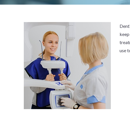
Denti
keep 
treat
use t