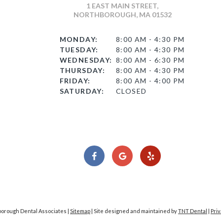
1 EAST MAIN STREET,
NORTHBOROUGH, MA 01532
MONDAY:
8:00 AM - 4:30 PM
TUESDAY:
8:00 AM - 4:30 PM
WEDNESDAY:
8:00 AM - 6:30 PM
THURSDAY:
8:00 AM - 4:30 PM
FRIDAY:
8:00 AM - 4:00 PM
SATURDAY:
CLOSED
borough Dental Associates |
Sitemap
|
Site designed and maintained by
TNT Dental
|
Priv