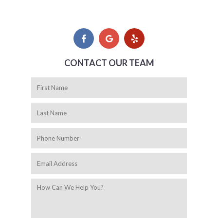
CONTACT OUR TEAM