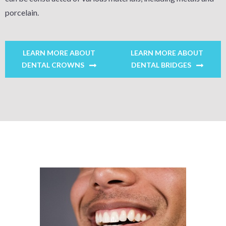
porcelain.
LEARN MORE ABOUT
LEARN MORE ABOUT
DENTAL CROWNS
DENTAL BRIDGES