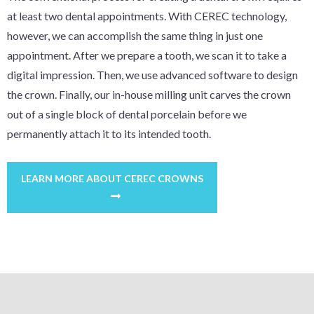
at least two dental appointments. With CEREC technology,
however, we can accomplish the same thing in just one
appointment. After we prepare a tooth, we scan it to take a
digital impression. Then, we use advanced software to design
the crown. Finally, our in-house milling unit carves the crown
out of a single block of dental porcelain before we
permanently attach it to its intended tooth.
LEARN MORE ABOUT CEREC CROWNS