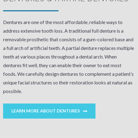
Dentures are one of the most affordable, reliable ways to
address extensive tooth loss. A traditional full denture is a
removable prosthetic that consists of a gum-colored base and
a full arch of artificial teeth. A partial denture replaces multiple
teeth at various places throughout a dental arch. When
dentures fit well, they can enable their owner to eat most
foods. We carefully design dentures to complement a patient’s
unique facial structures so their restoration looks at natural as
possible.
LEARN MORE ABOUT DENTURES