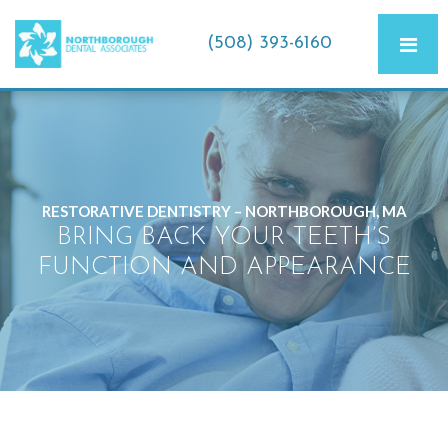
(508) 393-6160
RESTORATIVE DENTISTRY – NORTHBOROUGH, MA
BRING BACK YOUR TEETH’S
FUNCTION AND APPEARANCE