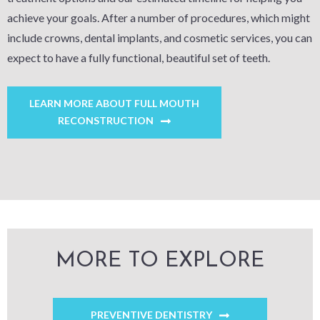
achieve your goals. After a number of procedures, which might
include crowns, dental implants, and cosmetic services, you can
expect to have a fully functional, beautiful set of teeth.
LEARN MORE ABOUT FULL MOUTH
RECONSTRUCTION
MORE TO EXPLORE
PREVENTIVE DENTISTRY