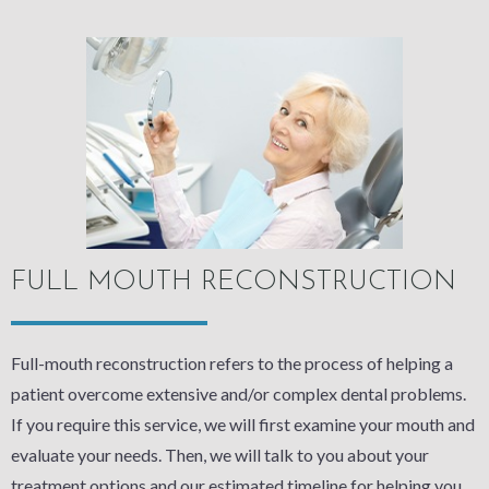
FULL MOUTH RECONSTRUCTION
Full-mouth reconstruction refers to the process of helping a
patient overcome extensive and/or complex dental problems.
If you require this service, we will first examine your mouth and
evaluate your needs. Then, we will talk to you about your
treatment options and our estimated timeline for helping you