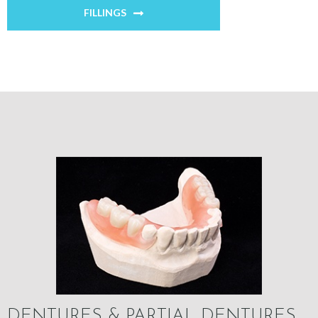
FILLINGS
DENTURES & PARTIAL DENTURES