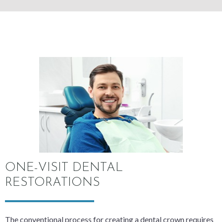
ONE-VISIT DENTAL
RESTORATIONS
The conventional process for creating a dental crown requires