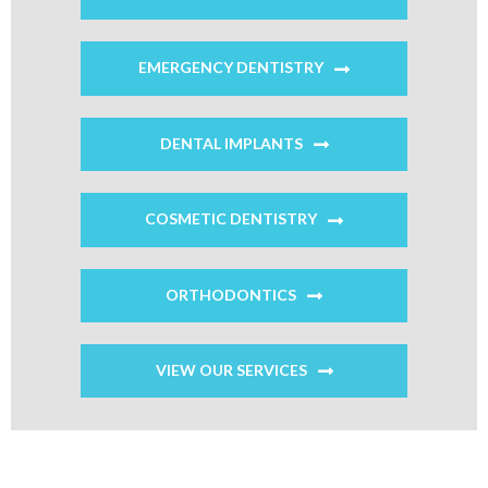
EMERGENCY DENTISTRY
DENTAL IMPLANTS
COSMETIC DENTISTRY
ORTHODONTICS
VIEW OUR SERVICES