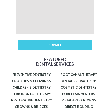
FEATURED
DENTAL SERVICES
PREVENTIVE DENTISTRY
ROOT CANAL THERAPY
CHECKUPS & CLEANINGS
DENTAL EXTRACTIONS
CHILDREN'S DENTISTRY
COSMETIC DENTISTRY
PERIODONTAL THERAPY
PORCELAIN VENEERS
RESTORATIVE DENTISTRY
METAL-FREE CROWNS
CROWNS & BRIDGES
DIRECT BONDING