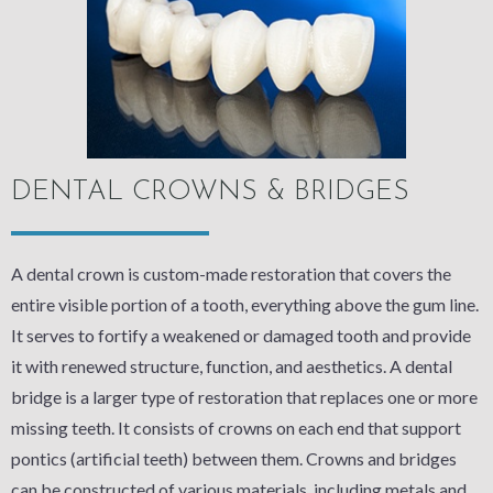
DENTAL CROWNS & BRIDGES
A dental crown is custom-made restoration that covers the
entire visible portion of a tooth, everything above the gum line.
It serves to fortify a weakened or damaged tooth and provide
it with renewed structure, function, and aesthetics. A dental
bridge is a larger type of restoration that replaces one or more
missing teeth. It consists of crowns on each end that support
pontics (artificial teeth) between them. Crowns and bridges
can be constructed of various materials, including metals and