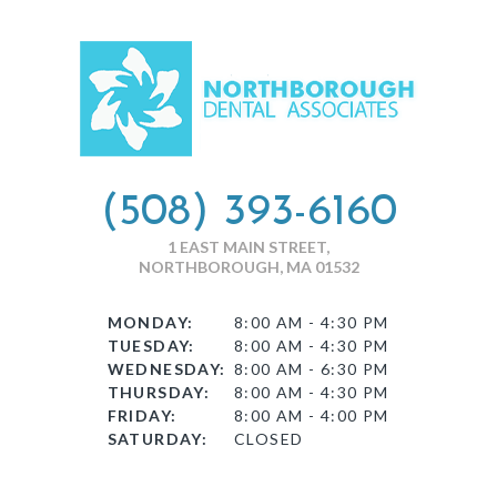
(508) 393-6160
1 EAST MAIN STREET,
NORTHBOROUGH, MA 01532
MONDAY:
8:00 AM - 4:30 PM
TUESDAY:
8:00 AM - 4:30 PM
WEDNESDAY:
8:00 AM - 6:30 PM
THURSDAY:
8:00 AM - 4:30 PM
FRIDAY:
8:00 AM - 4:00 PM
SATURDAY:
CLOSED