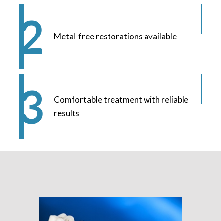
Metal-free restorations available
Comfortable treatment with reliable
results