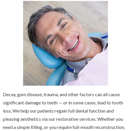
Decay, gum disease, trauma, and other factors can all cause
significant damage to teeth — or in some cases, lead to tooth
loss. We help our patients regain full dental function and
pleasing aesthetics via our restorative services. Whether you
need a simple filling, or you require full-mouth reconstruction,