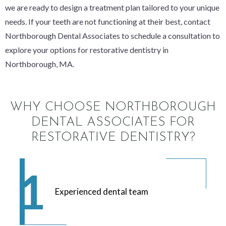
we are ready to design a treatment plan tailored to your unique
needs. If your teeth are not functioning at their best, contact
Northborough Dental Associates to schedule a consultation to
explore your options for restorative dentistry in
Northborough, MA.
WHY CHOOSE NORTHBOROUGH
DENTAL ASSOCIATES FOR
RESTORATIVE DENTISTRY?
Experienced dental team