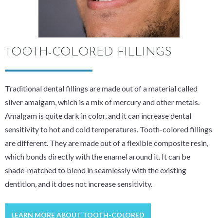
TOOTH-COLORED FILLINGS
Traditional dental fillings are made out of a material called
silver amalgam, which is a mix of mercury and other metals.
Amalgam is quite dark in color, and it can increase dental
sensitivity to hot and cold temperatures. Tooth-colored fillings
are different. They are made out of a flexible composite resin,
which bonds directly with the enamel around it. It can be
shade-matched to blend in seamlessly with the existing
dentition, and it does not increase sensitivity.
LEARN MORE ABOUT TOOTH-COLORED