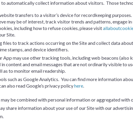
s to automatically collect information about visitors. Those techn
a website transfers to a visitor’s device for recordkeeping purposes
eve may be of interest, track visitor trends and patterns, engage i
ookies, including how to refuse cookies, please visit
allaboutcooki
ur Site.
g files to track actions occurring on the Site and collect data about
time stamps, and device identifiers.
r App may use other tracking tools, including web beacons (also know
in content and email messages that are not ordinarily visible to 
l as to monitor email readership.
tools such as Google Analytics. You can find more information abo
can also read Google’s privacy policy
here
.
may be combined with personal information or aggregated with othe
 share information about your use of our Site with our advertisin
m.