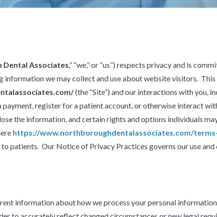
 Dental Associates
,” “we,” or “us”) respects privacy and is com
ing information we may collect and use about website visitors. This
ntalassociates.com/
(the “Site”) and our interactions with you,
payment, register for a patient account, or otherwise interact with
e the information, and certain rights and options individuals may 
here
https://www.northboroughdentalassociates.com/terms-
o patients. Our Notice of Privacy Practices governs our use and 
ent information about how we process your personal information, 
rder to accurately reflect changed circumstances or new legal requir