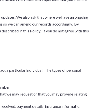
for updates. We also ask that where we have an ongoing
his so we can amend our records accordingly. By
described in this Policy. If you do not agree with this
tact a particular individual. The types of personal
number.
that we may request or that you may provide relating
received, payment details, insurance information,