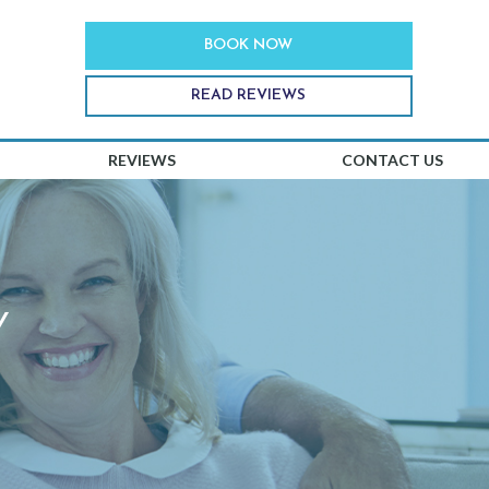
BOOK NOW
READ REVIEWS
REVIEWS
CONTACT US
Y