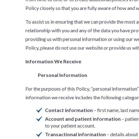
Policy closely so that you are fully aware of how and 
To assist us in ensuring that we can provide the most
relationship with you and any of the data you have p
providing us with personal information or using our we
Policy, please do not use our website or provide us wi
Information We Receive
Personal Information
For the purposes of this Policy, “personal information” 
information we receive includes the following categor
Contact information
– first name, last nam
Account and patient information
– patien
to your patient account.
Transactional information
– details about