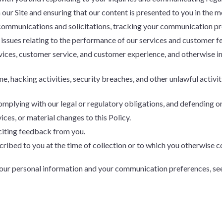
our Site and ensuring that our content is presented to you in the m
ommunications and solicitations, tracking your communication pre
 issues relating to the performance of our services and customer 
vices, customer service, and customer experience, and otherwise 
e, hacking activities, security breaches, and other unlawful activit
plying with our legal or regulatory obligations, and defending or
ices, or material changes to this Policy.
citing feedback from you.
ribed to you at the time of collection or to which you otherwise c
your personal information and your communication preferences, se