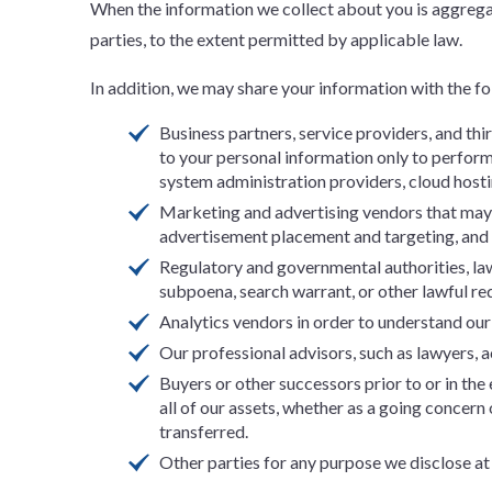
When the information we collect about you is aggregat
parties, to the extent permitted by applicable law.
In addition, we may share your information with the fol
Business partners, service providers, and th
to your personal information only to perform 
system administration providers, cloud host
Marketing and advertising vendors that may a
advertisement placement and targeting, an
Regulatory and governmental authorities, law
subpoena, search warrant, or other lawful req
Analytics vendors in order to understand our S
Our professional advisors, such as lawyers, a
Buyers or other successors prior to or in the 
all of our assets, whether as a going concern
transferred.
Other parties for any purpose we disclose at