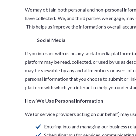
We may obtain both personal and non-personal informat
have collected. We, and third parties we engage, may 
This helps us improve the information’s overall accura
Social Media
If you interact with us on any social media platform: 
platform may be read, collected, or used by us as desc
may be viewable by any and all members or users of o
personal information that you choose to submit or lin
platform with which you interact to help you understan
How We Use Personal Information
We (or service providers acting on our behalf) may us
Entering into and managing our business rela
Scheduling you for services, communicating 