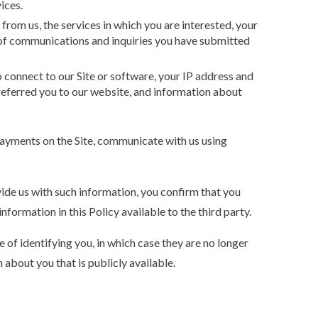
ices.
rom us, the services in which you are interested, your
of communications and inquiries you have submitted
o connect to our Site or software, your IP address and
 referred you to our website, and information about
 payments on the Site, communicate with us using
ovide us with such information, you confirm that you
formation in this Policy available to the third party.
of identifying you, in which case they are no longer
about you that is publicly available.