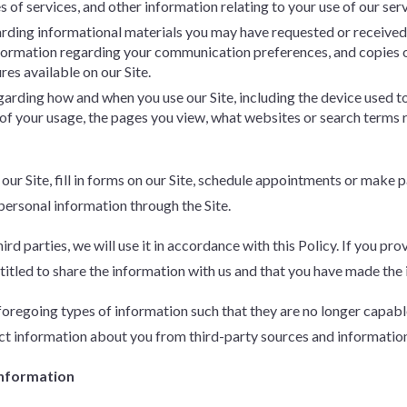
 of services, and other information relating to your use of our serv
arding informational materials you may have requested or received f
nformation regarding your communication preferences, and copies 
ures available on our Site.
egarding how and when you use our Site, including the device used t
n of your usage, the pages you view, what websites or search terms
 our Site, fill in forms on our Site, schedule appointments or make
 personal information through the Site.
rd parties, we will use it in accordance with this Policy. If you pr
titled to share the information with us and that you have made the in
regoing types of information such that they are no longer capable 
t information about you from third-party sources and information 
Information