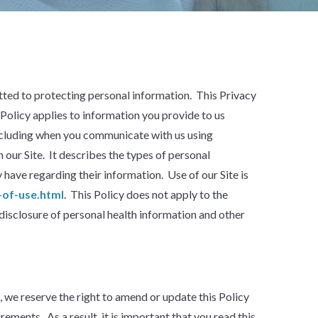
mitted to protecting personal information. This Privacy
 Policy applies to information you provide to us
 including when you communicate with us using
 our Site. It describes the types of personal
have regarding their information. Use of our Site is
of-use.html
. This Policy does not apply to the
disclosure of personal health information and other
we reserve the right to amend or update this Policy
ements. As a result, it is important that you read this