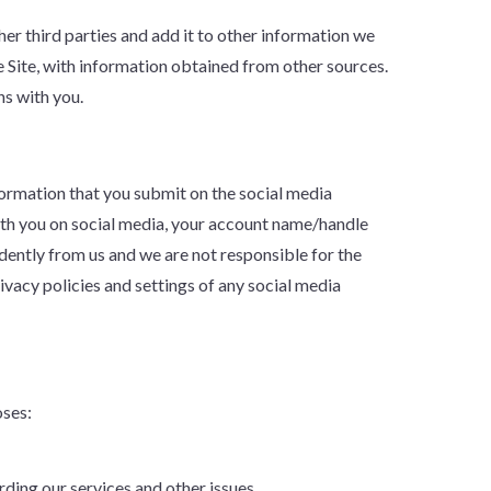
r third parties and add it to other information we
 Site, with information obtained from other sources.
ns with you.
nformation that you submit on the social media
with you on social media, your account name/handle
ently from us and we are not responsible for the
vacy policies and settings of any social media
oses:
ding our services and other issues