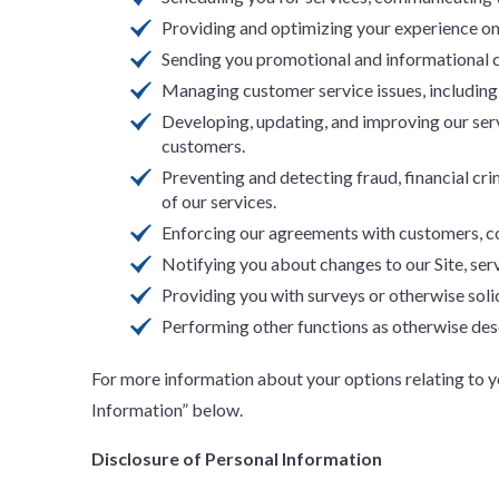
Providing and optimizing your experience on 
Sending you promotional and informational c
Managing customer service issues, including
Developing, updating, and improving our ser
customers.
Preventing and detecting fraud, financial crim
of our services.
Enforcing our agreements with customers, com
Notifying you about changes to our Site, serv
Providing you with surveys or otherwise soli
Performing other functions as otherwise desc
For more information about your options relating to 
Information” below.
Disclosure of Personal Information