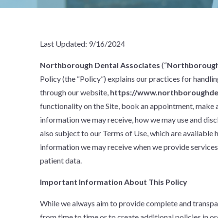
Last Updated: 9/16/2024
Northborough Dental Associates
(“
Northborough
Policy (the “Policy”) explains our practices for handl
through our website,
https://www.northboroughde
functionality on the Site, book an appointment, make a 
information we may receive, how we may use and disclos
also subject to our Terms of Use, which are available 
information we may receive when we provide services t
patient data.
Important Information About This Policy
While we always aim to provide complete and transpar
from time to time or to create additional policies in o