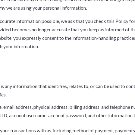
why we are using your personal information.
 accurate information possible, we ask that you check this Policy 
rovided becomes no longer accurate that you keep us informed of t
bsite, you expressly consent to the information-handling practices 
th your information.
is any information that identifies, relates to, or can be used to con
ies.
e, email address, physical address, billing address, and telephone 
t ID, account username, account password, and other information 
 your transactions with us, including method of payment, payments 