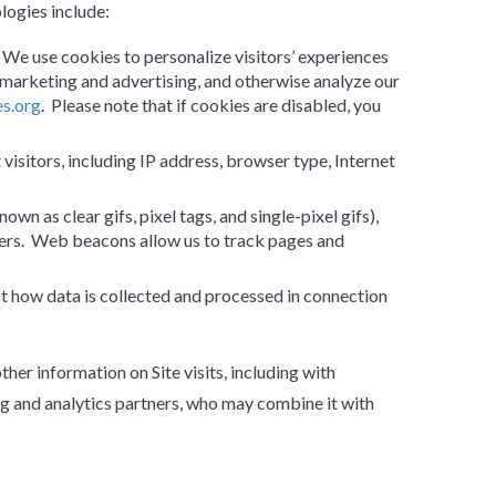
ologies include:
. We use cookies to personalize visitors’ experiences
n marketing and advertising, and otherwise analyze our
es.org
. Please note that if cookies are disabled, you
 visitors, including IP address, browser type, Internet
n as clear gifs, pixel tags, and single-pixel gifs),
users. Web beacons allow us to track pages and
ut how data is collected and processed in connection
r information on Site visits, including with
g and analytics partners, who may combine it with