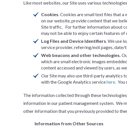
Like most websites, our Site uses various technologie
Cookies
. Cookies are small text files that 
on our website, provide content that we beli
Site traffic. For further information about c
may not be able to enjoy certain features of o
Log Files and Device Identifiers
. We use lo
service provider, referring/exit pages, date/
Web beacons and other technologies.
Ou
which are small electronic images embedded 
content accessed and viewed by users, as wel
Our Site may also use third-party analytics 
with the Google Analytics service
here
. You 
The information collected through these technologies 
information in our patient management system. We may
other information that you previously provided to the
Information from Other Sources