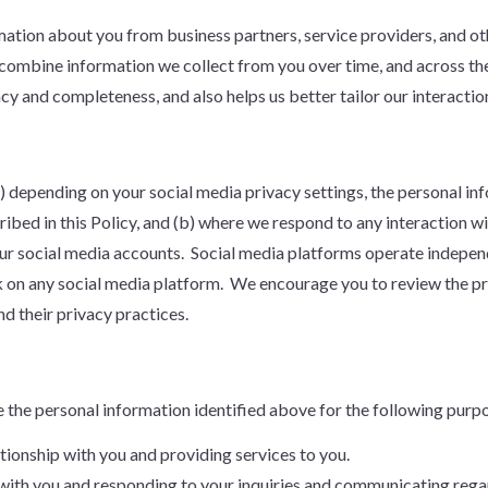
ion about you from business partners, service providers, and othe
combine information we collect from you over time, and across the
cy and completeness, and also helps us better tailor our interactio
(a) depending on your social media privacy settings, the personal i
ribed in this Policy, and (b) where we respond to any interaction 
ur social media accounts. Social media platforms operate independ
k on any social media platform. We encourage you to review the pri
d their privacy practices.
e the personal information identified above for the following purp
tionship with you and providing services to you.
with you and responding to your inquiries and communicating regar