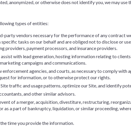
ed, anonymized, or otherwise does not identify you, we may use tha
lowing types of entities:
ird-party vendors necessary for the performance of any contract we
specific tasks on our behalf and are obliged not to disclose or use
ing providers, payment processors, and insurance providers.
ssist with lead generation, hosting information relating to clients
d marketing campaigns and communications.
 enforcement agencies, and courts, as necessary to comply with ap
uest for information, or to otherwise protect our rights.
ite traffic and usage patterns, optimize our Site, and identify pote
ccountants, and other similar advisors.
event of a merger, acquisition, divestiture, restructuring, reorganiza
 or as a part of bankruptcy, liquidation, or similar proceeding, whe
 the time you provide the information.