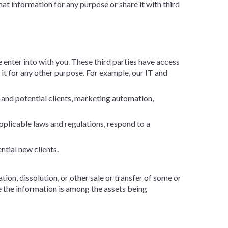
t information for any purpose or share it with third
 enter into with you. These third parties have access
 it for any other purpose. For example, our IT and
 and potential clients, marketing automation,
plicable laws and regulations, respond to a
ntial new clients.
tion, dissolution, or other sale or transfer of some or
re the information is among the assets being