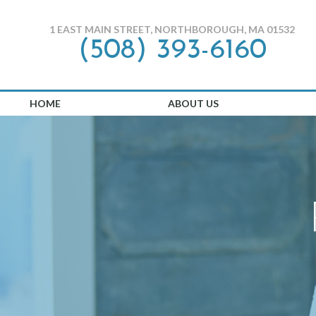
1 EAST MAIN STREET, NORTHBOROUGH, MA 01532
(508) 393-6160
HOME
ABOUT US