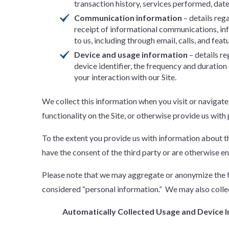
transaction history, services performed, dates
Communication information
– details reg
receipt of informational communications, i
to us, including through email, calls, and feat
Device and usage information
– details r
device identifier, the frequency and duratio
your interaction with our Site.
We collect this information when you visit or navigate
functionality on the Site, or otherwise provide us with
To the extent you provide us with information about thi
have the consent of the third party or are otherwise en
Please note that we may aggregate or anonymize the fo
considered “personal information.” We may also collec
Automatically Collected Usage and Device 