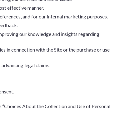
ost effective manner.
ferences, and for our internal marketing purposes.
feedback.
improving our knowledge and insights regarding
ies in connection with the Site or the purchase or use
 advancing legal claims.
onsent.
e “Choices About the Collection and Use of Personal