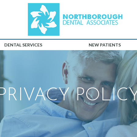
DENTAL SERVICES
NEW PATIENTS
PRIVACY POLIC