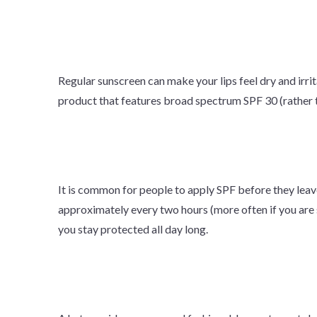
Regular sunscreen can make your lips feel dry and irrita
product that features broad spectrum SPF 30 (rather 
It is common for people to apply SPF before they leave
approximately every two hours (more often if you are 
you stay protected all day long.