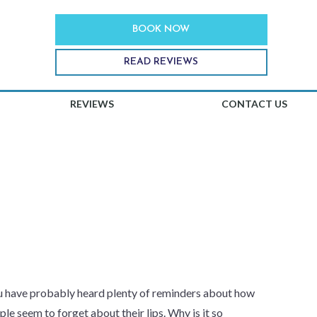
BOOK NOW
READ REVIEWS
REVIEWS
CONTACT US
PS FROM THE
ou have probably heard plenty of reminders about how
le seem to forget about their lips. Why is it so