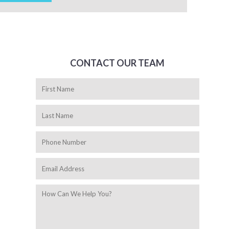
CONTACT OUR TEAM