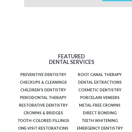
FEATURED
DENTAL SERVICES
PREVENTIVE DENTISTRY
ROOT CANAL THERAPY
CHECKUPS & CLEANINGS
DENTAL EXTRACTIONS
CHILDREN'S DENTISTRY
COSMETIC DENTISTRY
PERIODONTAL THERAPY
PORCELAIN VENEERS
RESTORATIVE DENTISTRY
METAL-FREE CROWNS
CROWNS & BRIDGES
DIRECT BONDING
TOOTH-COLORED FILLINGS
TEETH WHITENING
ONE-VISIT RESTORATIONS
EMERGENCY DENTISTRY