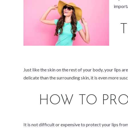
import
Just like the skin on the rest of your body, your lips a
delicate than the surrounding skin, it is even
more
susc
HOW TO PRO
It is not difficult or expensive to protect your lips fr