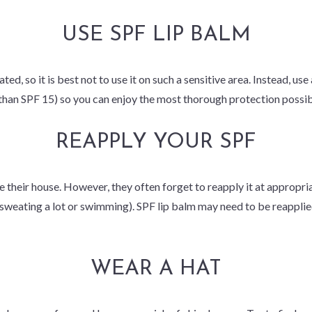
USE SPF LIP BALM
ted, so it is best not to use it on such a sensitive area. Instead, us
than SPF 15) so you can enjoy the most thorough protection possib
REAPPLY YOUR SPF
 their house. However, they often forget to reapply it at appropri
sweating a lot or swimming). SPF lip balm may need to be reapplie
WEAR A HAT