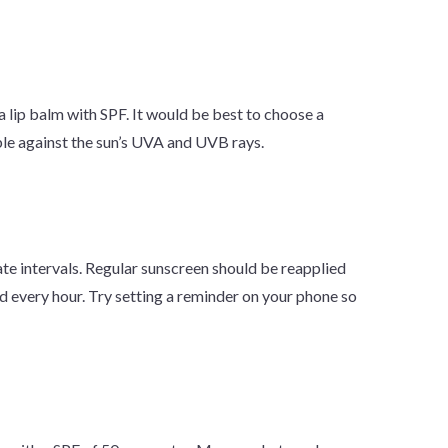
e a lip balm with SPF. It would be best to choose a
le against the sun’s UVA and UVB rays.
ate intervals. Regular sunscreen should be reapplied
d every hour. Try setting a reminder on your phone so