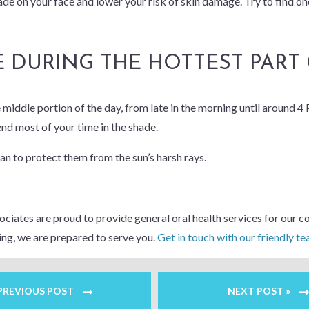
ade on your face and lower your risk of skin damage. Try to find o
E DURING THE HOTTEST PART
iddle portion of the day, from late in the morning until around 4 P.
end most of your time in the shade.
can to protect them from the sun’s harsh rays.
iates are proud to provide general oral health services for our co
ing, we are prepared to serve you.
Get in touch with our friendly t
 PREVIOUS POST
NEXT POST »