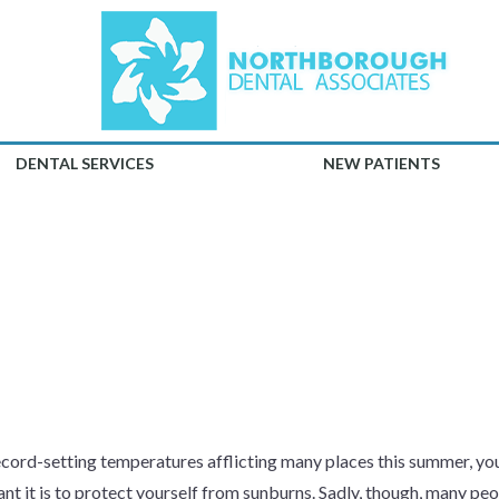
DENTAL SERVICES
NEW PATIENTS
TECT YOUR LI
SUN
cord-setting temperatures afflicting many places this summer, y
nt it is to protect yourself from sunburns. Sadly, though, many peop