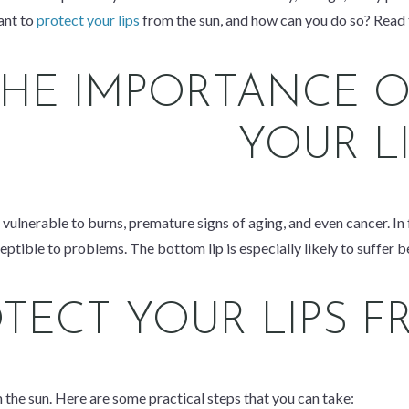
ant to
protect your lips
from the sun, and how can you do so? Read t
THE IMPORTANCE O
YOUR L
re vulnerable to burns, premature signs of aging, and even cancer. In
eptible to problems. The bottom lip is especially likely to suffer be
TECT YOUR LIPS F
om the sun. Here are some practical steps that you can take: