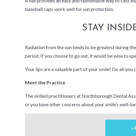
A hat provides an easy and fashionable way to cast sh
baseball caps work well for sun protection.
STAY INSID
Radiation from the sun tends to be greatest during the m
period. If you choose to go out, it would be wise to sp
Your lips are a valuable part of your smile! Do all you 
Meet the Practice
The skilled practitioners at Northborough Dental Assoc
or you have other concerns about your smile’s well-be
«