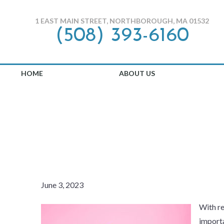
1 EAST MAIN STREET, NORTHBOROUGH, MA 01532
(508) 393-6160
HOME
ABOUT US
HOW TO PRO
June 3, 2023
With re
importa