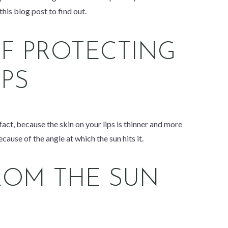
his blog post to find out.
F PROTECTING
IPS
 fact, because the skin on your lips is thinner and more
cause of the angle at which the sun hits it.
ROM THE SUN