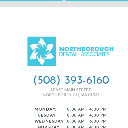
(508) 393-6160
1 EAST MAIN STREET,
NORTHBOROUGH, MA 01532
MONDAY:
8:00 AM - 4:30 PM
TUESDAY:
8:00 AM - 4:30 PM
WEDNESDAY:
8:00 AM - 6:30 PM
THURSDAY:
8:00 AM - 4:30 PM