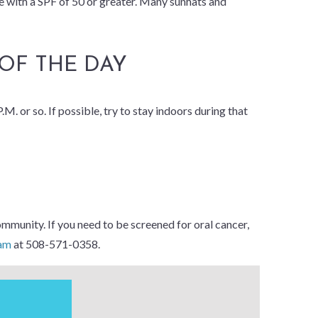
ne with a SPF of 50 or greater. Many sunhats and
 OF THE DAY
M. or so. If possible, try to stay indoors during that
mmunity. If you need to be screened for oral cancer,
eam
at 508-571-0358.